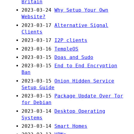
Britain
2023-03-24
Why Setup Your Own
Website?
2023-03-17
Alternative Signal
Clients
2023-03-17
I2P clients
2023-03-16
TempleOS
2023-03-15
Doas and Sudo
2023-03-15
End to End Encryption
Ban
2023-03-15
Onion Hidden Service
Setup Guide
2023-03-15
Package Update Over Tor
for Debian
2023-03-14
Desktop Operating
Systems
2023-03-14
Smart Homes