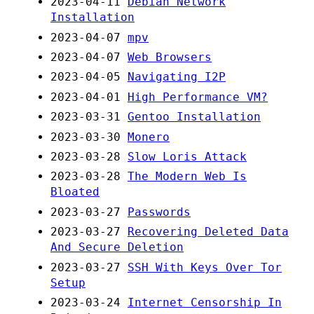
2023-04-11
Debian Network
Installation
2023-04-07
mpv
2023-04-07
Web Browsers
2023-04-05
Navigating I2P
2023-04-01
High Performance VM?
2023-03-31
Gentoo Installation
2023-03-30
Monero
2023-03-28
Slow Loris Attack
2023-03-28
The Modern Web Is
Bloated
2023-03-27
Passwords
2023-03-27
Recovering Deleted Data
And Secure Deletion
2023-03-27
SSH With Keys Over Tor
Setup
2023-03-24
Internet Censorship In