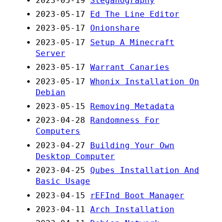
2023-05-19
Steganography
2023-05-17
Ed The Line Editor
2023-05-17
Onionshare
2023-05-17
Setup A Minecraft
Server
2023-05-17
Warrant Canaries
2023-05-17
Whonix Installation On
Debian
2023-05-15
Removing Metadata
2023-04-28
Randomness For
Computers
2023-04-27
Building Your Own
Desktop Computer
2023-04-25
Qubes Installation And
Basic Usage
2023-04-15
rEFInd Boot Manager
2023-04-11
Arch Installation