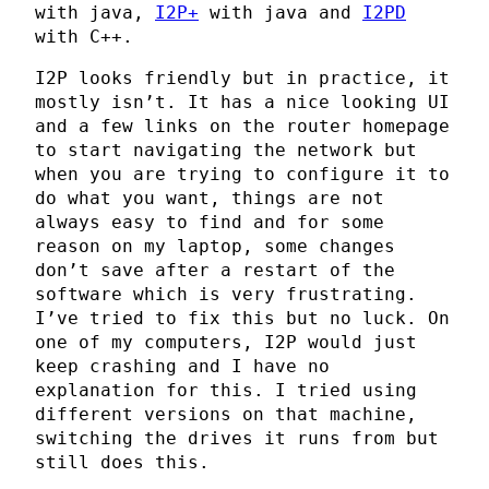
with java,
I2P+
with java and
I2PD
with C++.
I2P looks friendly but in practice, it
mostly isn’t. It has a nice looking UI
and a few links on the router homepage
to start navigating the network but
when you are trying to configure it to
do what you want, things are not
always easy to find and for some
reason on my laptop, some changes
don’t save after a restart of the
software which is very frustrating.
I’ve tried to fix this but no luck. On
one of my computers, I2P would just
keep crashing and I have no
explanation for this. I tried using
different versions on that machine,
switching the drives it runs from but
still does this.