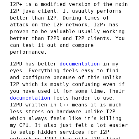
I2P+ is a modified version of the main
I2P java client. It usually performs
better than I2P. During times of
attack on the I2P network, I2P+ has
proven to be valuable usually working
better than I2PD and I2P clients. You
can test it out and compare
performance.
I2PD has better
documentation
in my
eyes. Everything feels easy to find
and configure because of this unlike
I2P which is mostly confusing even if
you have used it for some time. Their
documentation
feels harder to use.
I2PD written in C++ means it is much
less stress on hardware unlike I2P
which always feels like it’s killing
my CPU. It also just felt a lot easier
to setup hidden services for I2P
network on I2PD than with I2P client.