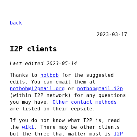
back
2023-03-17
I2P clients
Last edited 2023-05-14
Thanks to
notbob
for the suggested
edits. You can email them at
notbob@i2pmail.org
or
notbob@mail.i2p
(within I2P network) for any questions
you may have.
Other contact methods
are listed on their eepsite.
If you do not know what I2P is, read
the
wiki
. There may be other clients
but the three that matter most is
I2P